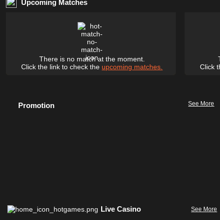
Upcoming Matches
There is no match at the moment.
Click the link to check the
upcoming matches.
Click 
See More
Promotion
Live Casino
See More