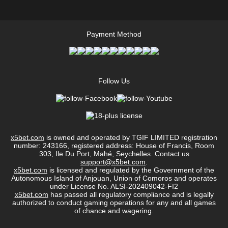
Payment Method
Follow Us
x5bet.com
is owned and operated by TGIF LIMITED registration
number: 243166, registered address: House of Francis, Room
303, Ile Du Port, Mahé, Seychelles. Contact us
support@x5bet.com
.
x5bet.com
is licensed and regulated by the Government of the
Autonomous Island of Anjouan, Union of Comoros and operates
under License No. ALSI-202409042-FI2
x5bet.com
has passed all regulatory compliance and is legally
authorized to conduct gaming operations for any and all games
of chance and wagering.