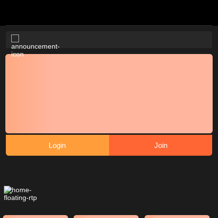
Login
Join