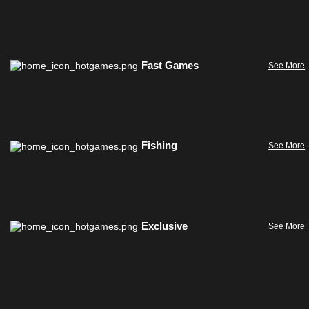
Fast Games
See More
Fishing
See More
Exclusive
See More